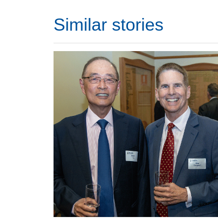
Similar stories