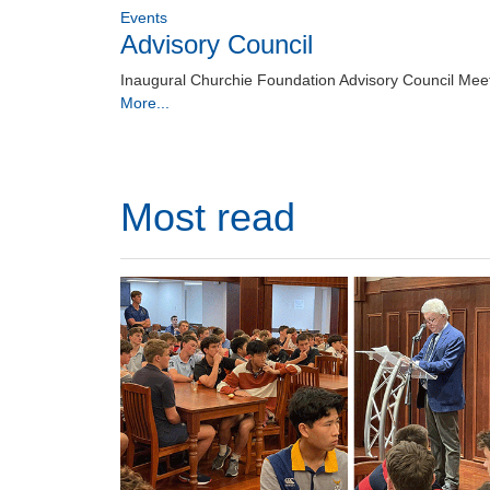
Events
Advisory Council
Inaugural Churchie Foundation Advisory Council Mee
More...
Most read