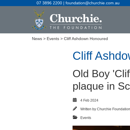
07 3896 2200 | foundation@churchie.com.au
News
>
Events
> Cliff Ashdown Honoured
Cliff Ashd
Old Boy 'Cli
plaque in S
4 Feb 2024
Written by
Churchie Foundatio
Events