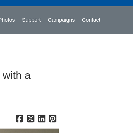
Photos
Support
Campaigns
Contact
 with a