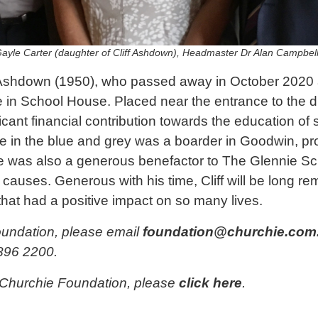
Gayle Carter (daughter of Cliff Ashdown), Headmaster Dr Alan Campbel
’ Ashdown (1950), who passed away in October 2020 
 in School House. Placed near the entrance to the di
ficant financial contribution towards the education of
ime in the blue and grey was a boarder in Goodwin, pr
He was also a generous benefactor to The Glennie Sch
causes. Generous with his time, Cliff will be long r
at had a positive impact on so many lives.
oundation, please email
foundation@churchie.com
896 2200.
 Churchie Foundation, please
click here
.