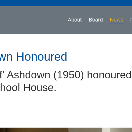
About
Board
News
own Honoured
ff' Ashdown (1950) honoured
chool House.
n