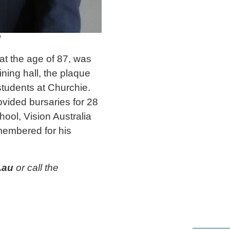
l
at the age of 87, was
ning hall, the plaque
 students at Churchie.
ovided bursaries for 28
ool, Vision Australia
emembered for his
.au
or call the