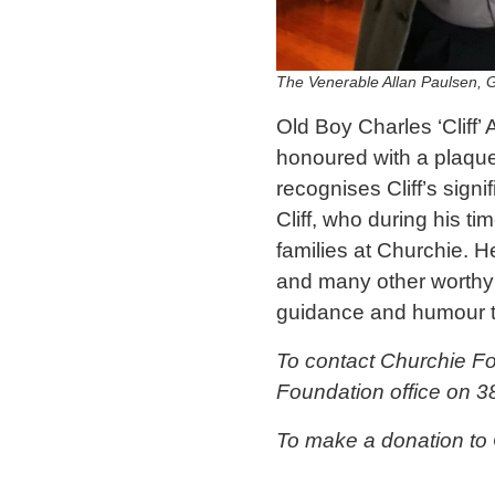
The Venerable Allan Paulsen, 
Old Boy Charles ‘Cliff
honoured with a plaque
recognises Cliff’s signi
Cliff, who during his t
families at Churchie. 
and many other worthy 
guidance and humour th
To contact Churchie F
Foundation office on 3
To make a donation to