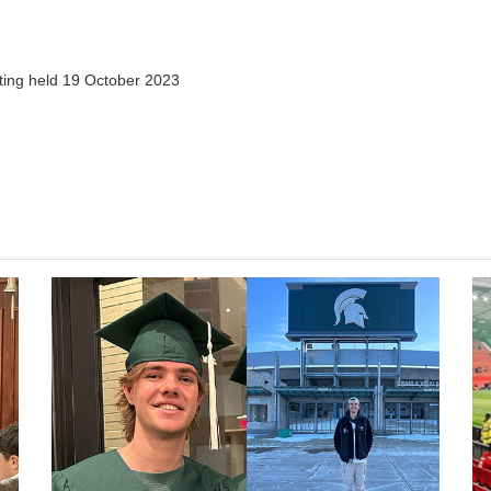
ting held 19 October 2023