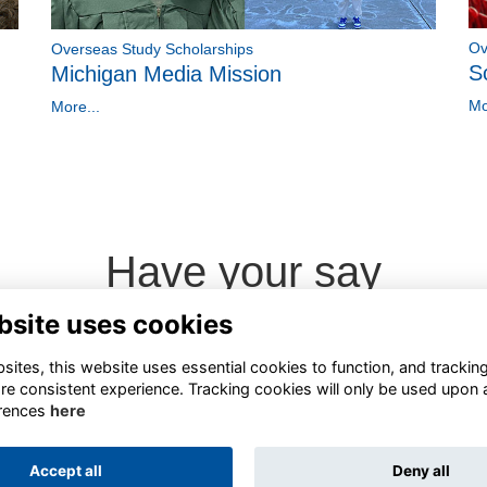
Ov
Overseas Study Scholarships
S
Michigan Media Mission
Mo
More...
Have your say
bsite uses cookies
Share news
ites, this website uses essential cookies to function, and trackin
re consistent experience. Tracking cookies will only be used upon 
rences
here
Accept all
Deny all