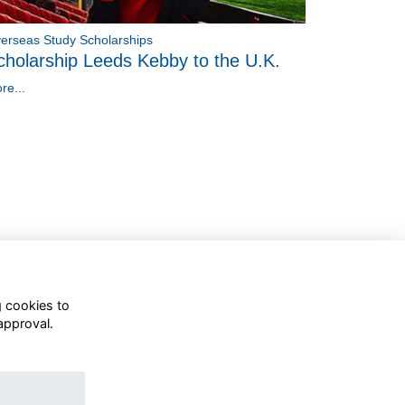
erseas Study Scholarships
cholarship Leeds Kebby to the U.K.
re...
g cookies to
approval.