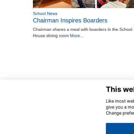
School News
Chairman Inspires Boarders
Chairman shares a meal with boarders in the School
House dining room
More...
This we
Like most webs
give you a mo
Change prefe