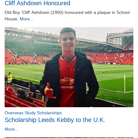
Cliff Ashdown Honoured
Old Boy 'Cliff' Ashdown (1950) honoured with a plaque in School
House.
More...
Overseas Study Scholarships
Scholarship Leeds Kebby to the U.K.
More...