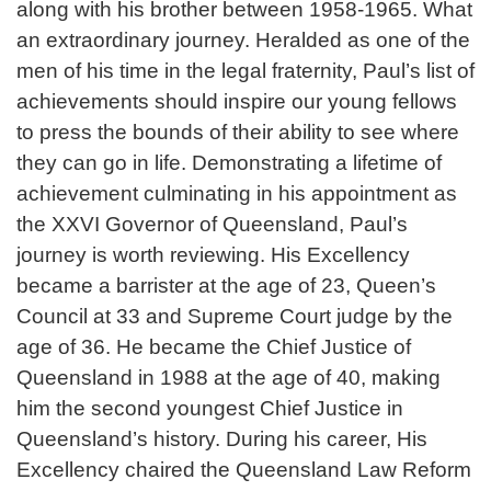
along with his brother between 1958-1965. What
an extraordinary journey. Heralded as one of the
men of his time in the legal fraternity, Paul’s list of
achievements should inspire our young fellows
to press the bounds of their ability to see where
they can go in life. Demonstrating a lifetime of
achievement culminating in his appointment as
the XXVI Governor of Queensland, Paul’s
journey is worth reviewing. His Excellency
became a barrister at the age of 23, Queen’s
Council at 33 and Supreme Court judge by the
age of 36. He became the Chief Justice of
Queensland in 1988 at the age of 40, making
him the second youngest Chief Justice in
Queensland’s history. During his career, His
Excellency chaired the Queensland Law Reform