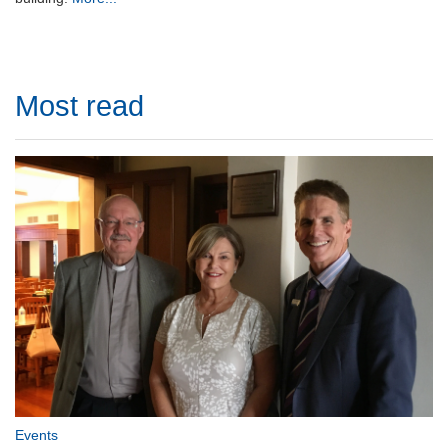
Most read
Events