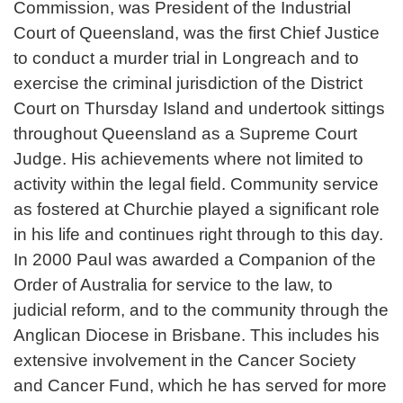
Commission, was President of the Industrial
Court of Queensland, was the first Chief Justice
to conduct a murder trial in Longreach and to
exercise the criminal jurisdiction of the District
Court on Thursday Island and undertook sittings
throughout Queensland as a Supreme Court
Judge. His achievements where not limited to
activity within the legal field. Community service
as fostered at Churchie played a significant role
in his life and continues right through to this day.
In 2000 Paul was awarded a Companion of the
Order of Australia for service to the law, to
judicial reform, and to the community through the
Anglican Diocese in Brisbane. This includes his
extensive involvement in the Cancer Society
and Cancer Fund, which he has served for more