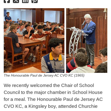
The Honourable Paul de Jersey AC CVO KC (1965)
We recently welcomed the Chair of School
Council to the major chamber in School House
for a meal. The Honourable Paul de Jersey AC
CVO KC, a Kingsley boy, attended Churchie