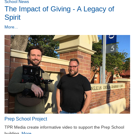
School News
The Impact of Giving - A Legacy of
Spirit
More...
Prep School Project
TPR Media create informative video to support the Prep School
building.
More...