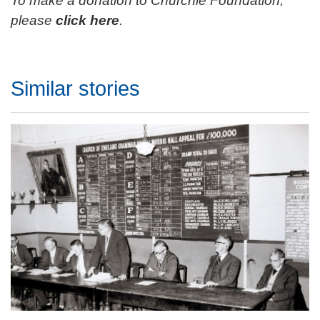
To make a donation to Churchie Foundation,
please
click here
.
Similar stories