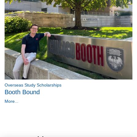
Overseas Study Scholarships
Booth Bound
More...