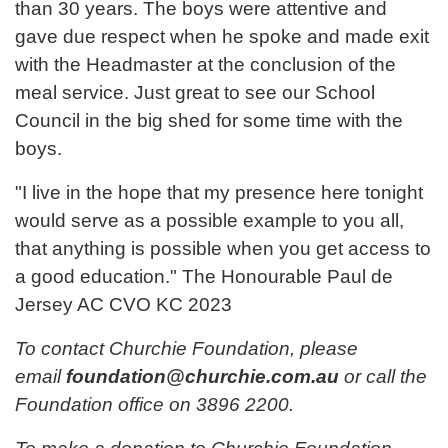
than 30 years. The boys were attentive and
gave due respect when he spoke and made exit
with the Headmaster at the conclusion of the
meal service. Just great to see our School
Council in the big shed for some time with the
boys.
"I live in the hope that my presence here tonight
would serve as a possible example to you all,
that anything is possible when you get access to
a good education." The Honourable Paul de
Jersey AC CVO KC 2023
To contact Churchie Foundation, please
email
foundation@churchie.com.au
or call the
Foundation office on 3896 2200.