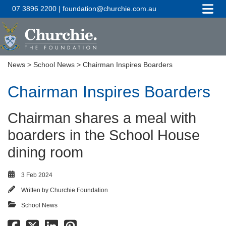
07 3896 2200 | foundation@churchie.com.au
News
>
School News
> Chairman Inspires Boarders
Chairman Inspires Boarders
Chairman shares a meal with
boarders in the School House
dining room
3 Feb 2024
Written by
Churchie Foundation
School News