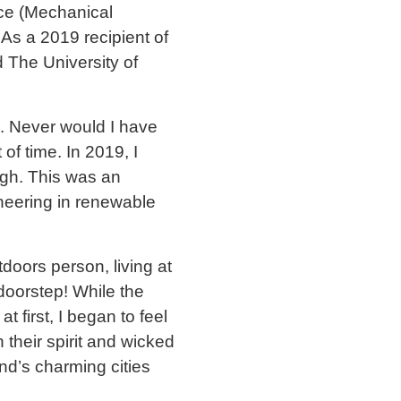
nce (Mechanical
As a 2019 recipient of
 The University of
fe. Never would I have
of time. In 2019, I
urgh. This was an
neering in renewable
doors person, living at
doorstep! While the
 first, I began to feel
 their spirit and wicked
nd’s charming cities