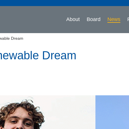
About
Board
News
wable Dream
newable Dream
n