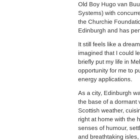
Old Boy Hugo van Buure
Systems) with concurre
the Churchie Foundatio
Edinburgh and has penn
It still feels like a dr
imagined that I could l
briefly put my life in 
opportunity for me to 
energy applications.
As a city, Edinburgh wa
the base of a dormant v
Scottish weather, cuisin
right at home with the h
senses of humour, sett
and breathtaking isles