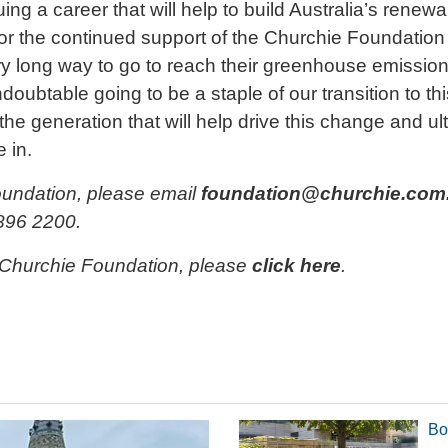
ing a career that will help to build Australia’s renew
for the continued support of the Churchie Foundation
very long way to go to reach their greenhouse emiss
oubtable going to be a staple of our transition to thi
 the generation that will help drive this change and u
e in.
oundation, please email
foundation@churchie.com
896 2200.
 Churchie Foundation, please
click here
.
Bo