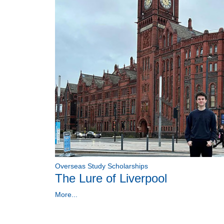
Overseas Study Scholarships
The Lure of Liverpool
More...