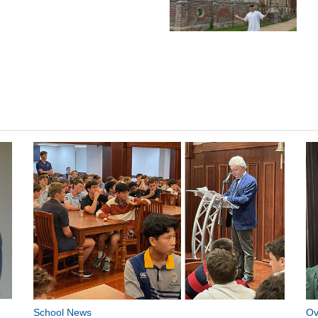
School News
Ov