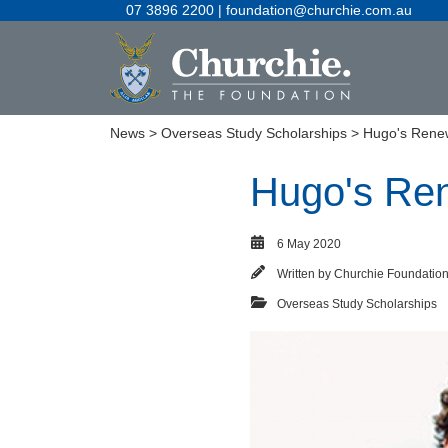
07 3896 2200 | foundation@churchie.com.au
News
>
Overseas Study Scholarships
> Hugo's Rene
Hugo's Re
6 May 2020
Written by
Churchie Foundatio
Overseas Study Scholarships