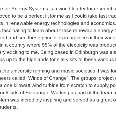
ute for Energy Systems is a world leader for researc
oved to be a perfect fit for me as I could take fast t
s in renewable energy technologies and economics, o
as fascinating to learn about these renewable energy 
nd and see these principles in practice at their var
 in a country where 55% of the electricity was produ
ry exciting to me. Being based in Edinburgh was als
up to the highlands for site visits to these various i
in the university running and music societies, I was f
neers called “Winds of Change”. The groups’ project 
a one kilowatt wind turbine from scratch to supply 
outskirts of Edinburgh. Working as part of the team r
em was incredibly inspiring and served as a great o
students.