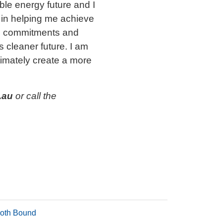
able energy future and I
 in helping me achieve
ion commitments and
s cleaner future. I am
ltimately create a more
.au
or call the
oth Bound