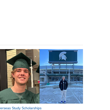
erseas Study Scholarships