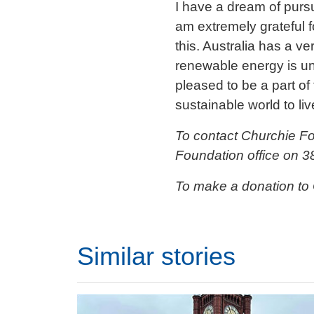
I have a dream of pursu
am extremely grateful 
this. Australia has a 
renewable energy is und
pleased to be a part of
sustainable world to liv
To contact Churchie F
Foundation office on 3
To make a donation to
Similar stories