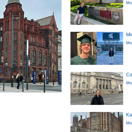
Mor
Mi
Mor
Co
Mor
Ka
Mor