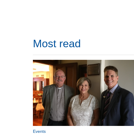
Most read
Events