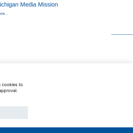
ichigan Media Mission
re...
g cookies to
approval.