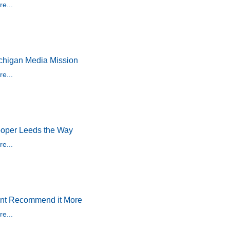
e...
chigan Media Mission
e...
oper Leeds the Way
e...
nt Recommend it More
e...