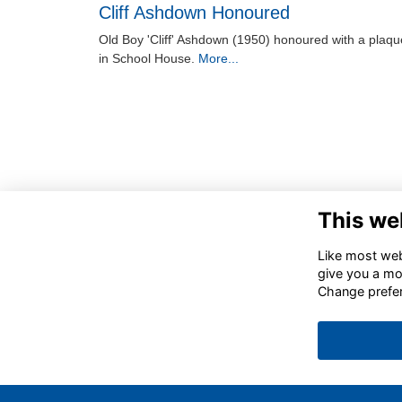
Cliff Ashdown Honoured
Old Boy 'Cliff' Ashdown (1950) honoured with a plaqu
in School House.
More...
This we
Like most webs
give you a mo
Change prefe