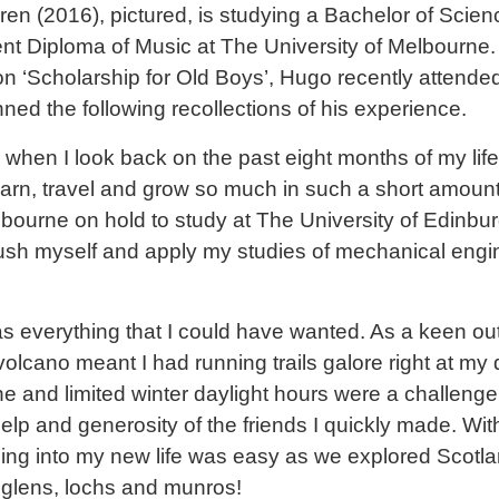
n (2016), pictured, is studying a Bachelor of Scie
nt Diploma of Music at The University of Melbourne. 
n ‘Scholarship for Old Boys’, Hugo recently attended
ed the following recollections of his experience.
eam when I look back on the past eight months of my li
earn, travel and grow so much in such a short amount 
Melbourne on hold to study at The University of Edinb
push myself and apply my studies of mechanical engi
s everything that I could have wanted. As a keen out
olcano meant I had running trails galore right at my 
e and limited winter daylight hours were a challenge at
elp and generosity of the friends I quickly made. With
ling into my new life was easy as we explored Scotla
, glens, lochs and munros!