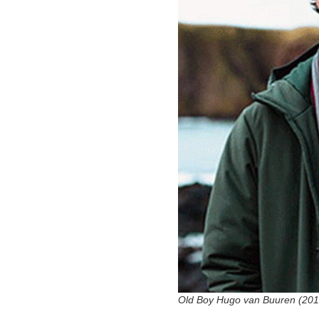
Old Boy Hugo van Buuren (201