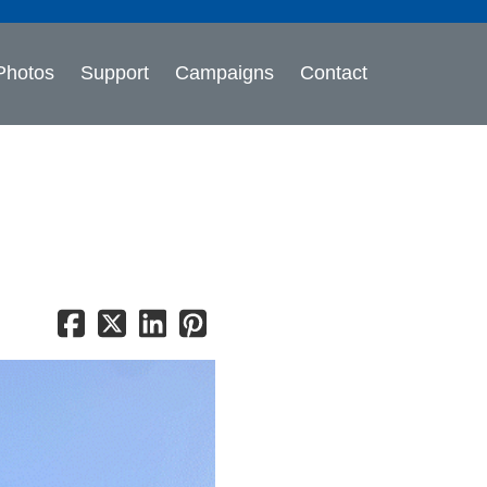
Photos
Support
Campaigns
Contact