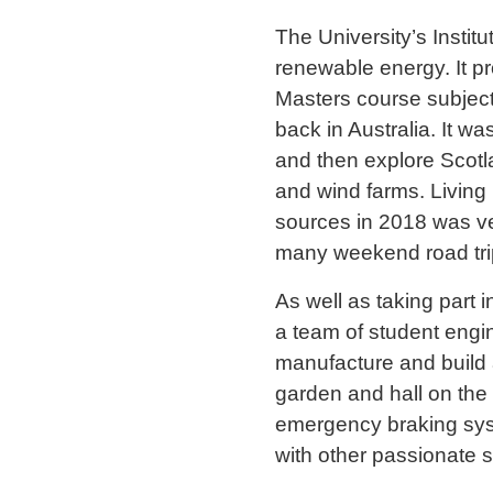
The University’s Instit
renewable energy. It pr
Masters course subject
back in Australia. It w
and then explore Scotla
and wind farms. Living
sources in 2018 was ve
many weekend road trips 
As well as taking part 
a team of student engi
manufacture and build 
garden and hall on the 
emergency braking syst
with other passionate 