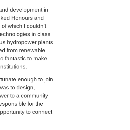
h and development in
racked Honours and
f which I couldn’t
technologies in class
ious hydropower plants
ced from renewable
o fantastic to make
nstitutions.
ortunate enough to join
was to design,
power to a community
esponsible for the
pportunity to connect