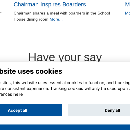
Chairman Inspires Boarders
M
e
Chairman shares a meal with boarders in the School
Mo
House dining room
More...
Have your say
bsite uses cookies
Share news
ites, this website uses essential cookies to function, and trackin
re consistent experience. Tracking cookies will only be used upon 
rences
here
Accept all
Deny all
Alumni Management Software
powered by
ToucanTech